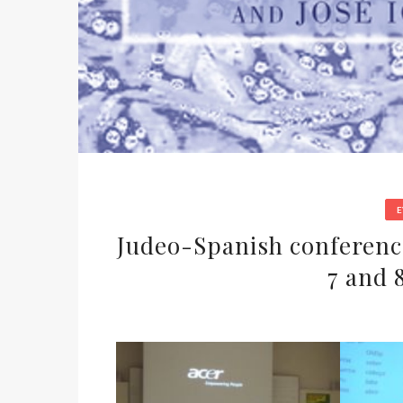
Judeo-Spanish conferenc
7 and 8