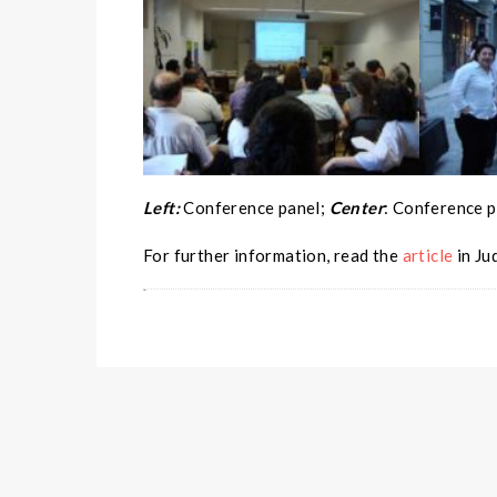
Left:
Conference panel;
Center
: Conference p
For further information, read the
article
in Ju