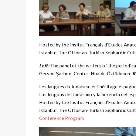
Hosted by the Insitut Français d’Etudes Anat
Istanbul, The Ottoman-Turkish Sephardic Cult
Left:
The panel of the writers of the periodic
Gerson Şarhon; Center: Hualde Öztürkmen;
R
Les langues du Judaïsme et l’héritage espagn
Las lenguas del Judaismo y la herencia del es
Hosted by the Insitut Français d’Etudes Anat
Istanbul, The Ottoman-Turkish Sephardic Cult
Conference Program