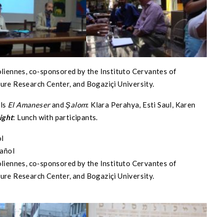
oliennes, co-sponsored by the Instituto Cervantes of
ure Research Center, and Bogaziçi University.
als
El Amaneser
and
Şalom
: Klara Perahya, Esti Saul, Karen
ight
: Lunch with participants.
ol
pañol
oliennes, co-sponsored by the Instituto Cervantes of
ure Research Center, and Bogaziçi University.