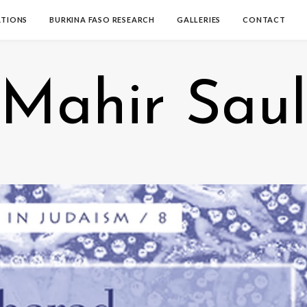
ATIONS
BURKINA FASO RESEARCH
GALLERIES
CONTACT
Mahir Saul