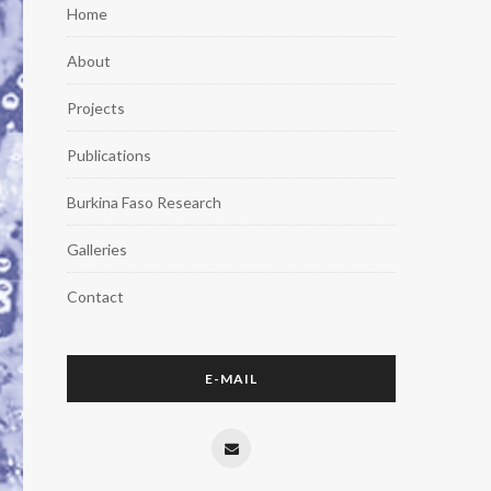
Home
About
Projects
Publications
Burkina Faso Research
Galleries
Contact
E-MAIL