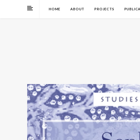
HOME
ABOUT
PROJECTS
PUBLIC