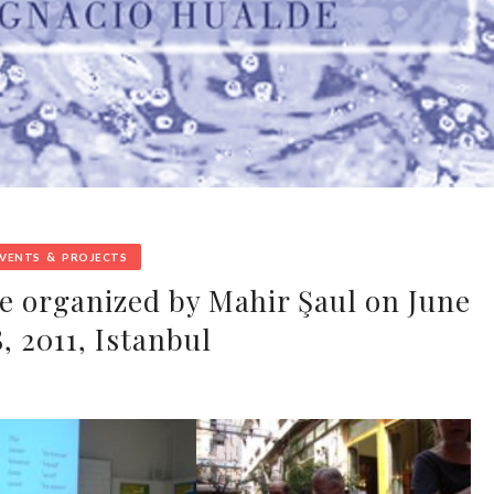
&
EVENTS
PROJECTS
e organized by Mahir Şaul on June
, 2011, Istanbul