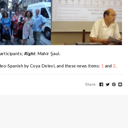
articipants;
Right
: Mahir Şaul.
deo-Spanish by Coya Delevi, and these news items:
1
and
2
.
Share
: