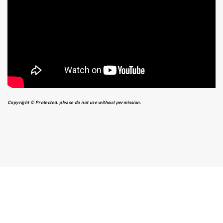
Copyright © Protected. please do not use without permission.