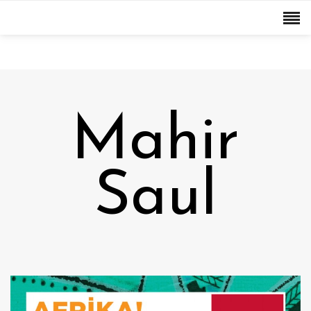
Mahir
Saul