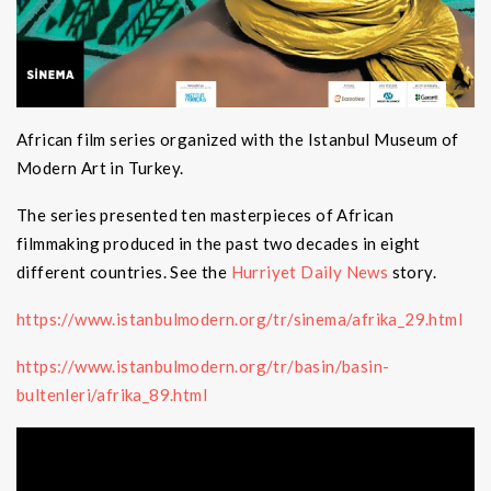
African film series organized with the Istanbul Museum of
Modern Art in Turkey.
The series presented ten masterpieces of African
filmmaking produced in the past two decades in eight
different countries. See the
Hurriyet Daily News
story.
https://www.istanbulmodern.org/tr/sinema/afrika_29.html
https://www.istanbulmodern.org/tr/basin/basin-
bultenleri/afrika_89.html