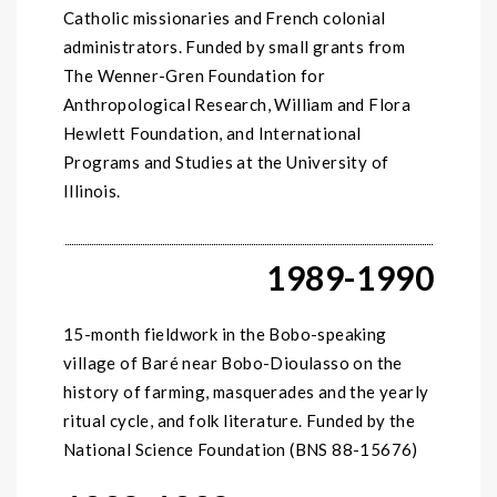
Catholic missionaries and French colonial
administrators. Funded by small grants from
The Wenner-Gren Foundation for
Anthropological Research, William and Flora
Hewlett Foundation, and International
Programs and Studies at the University of
Illinois.
1989-1990
15-month fieldwork in the Bobo-speaking
village of Baré near Bobo-Dioulasso on the
history of farming, masquerades and the yearly
ritual cycle, and folk literature. Funded by the
National Science Foundation (BNS 88-15676)