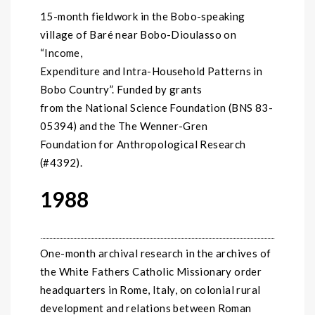
15-month fieldwork in the Bobo-speaking
village of Baré near Bobo-Dioulasso on
“Income,
Expenditure and Intra-Household Patterns in
Bobo Country”. Funded by grants
from the National Science Foundation (BNS 83-
05394) and the The Wenner-Gren
Foundation for Anthropological Research
(#4392).
1988
One-month archival research in the archives of
the White Fathers Catholic Missionary order
headquarters in Rome, Italy, on colonial rural
development and relations between Roman