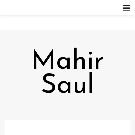
Mahir
Saul