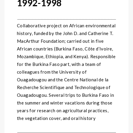
1992-1998
Collaborative project on African environmental
history, funded by the John D. and Catherine T.
MacArthur Foundation; carried out in five
African countries (Burkina Faso, Côte d’Ivoire,
Mozambique, Ethiopia, and Kenya). Responsible
for the Burkina Faso part, with a team of
colleagues from the University of
Ouagadougou and the Centre National de la
Recherche Scientifique and Technologique of
Ouagadougou. Several trips to Burkina Faso in
the summer and winter vacations during those
years for research on agricultural practices,
the vegetation cover, and oral history