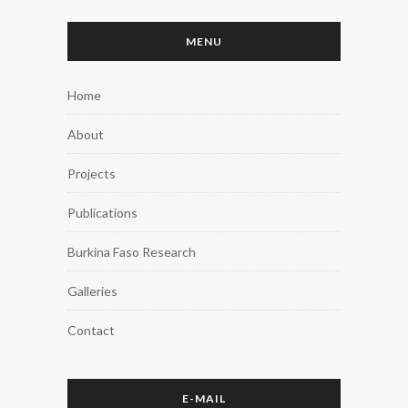
MENU
Home
About
Projects
Publications
Burkina Faso Research
Galleries
Contact
E-MAIL