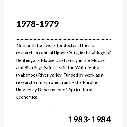
1978-1979
15-month fieldwork for doctoral thesis
research in central Upper Volta, in the village of
Bentenga, a Moose chieftaincy in the Moose
and Bisa linguistic area in the White Volta
(Nakambe) River valley. Funded by work as a
researcher in a project run by the Purdue
University Department of Agricultural
Economics
1983-1984