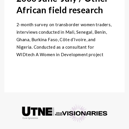
African field research
2-month survey on transborder women traders,
interviews conducted in Mali, Senegal, Benin,
Ghana, Burkina Faso, Côte d’Ivoire, and
Nigeria. Conducted as a consultant for
WIDtech A Women in Development project