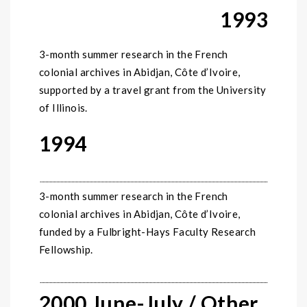
1993
3-month summer research in the French
colonial archives in Abidjan, Côte d’Ivoire,
supported by a travel grant from the University
of Illinois.
1994
3-month summer research in the French
colonial archives in Abidjan, Côte d’Ivoire,
funded by a Fulbright-Hays Faculty Research
Fellowship.
2000 June-July / Other