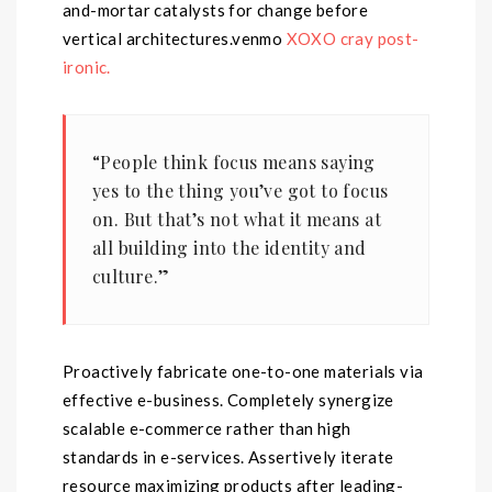
and-mortar catalysts for change before
vertical architectures.venmo
XOXO cray post-
ironic.
“People think focus means saying
yes to the thing you’ve got to focus
on. But that’s not what it means at
all building into the identity and
culture.”
Proactively fabricate one-to-one materials via
effective e-business. Completely synergize
scalable e-commerce rather than high
standards in e-services. Assertively iterate
resource maximizing products after leading-