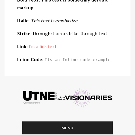
markup.
Italic:
This text is emphasize.
Strike-through:
I am a strike-through text.
Link:
I’m a link text
Inline Code:
Its an Inline code example
MENU