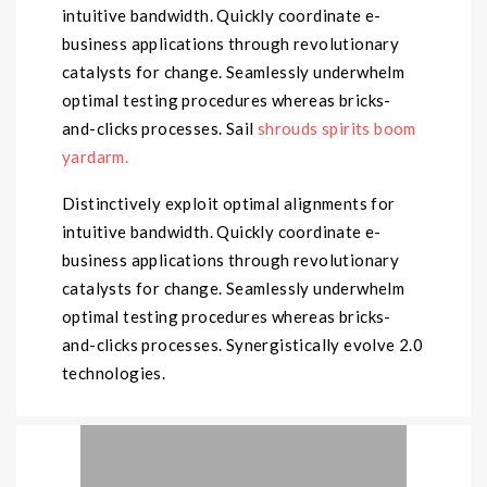
intuitive bandwidth. Quickly coordinate e-
business applications through revolutionary
catalysts for change. Seamlessly underwhelm
optimal testing procedures whereas bricks-
and-clicks processes. Sail
shrouds spirits boom
yardarm.
Distinctively exploit optimal alignments for
intuitive bandwidth. Quickly coordinate e-
business applications through revolutionary
catalysts for change. Seamlessly underwhelm
optimal testing procedures whereas bricks-
and-clicks processes. Synergistically evolve 2.0
technologies.