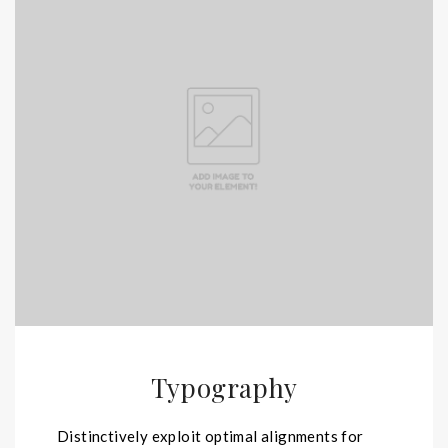
Typography
Distinctively exploit optimal alignments for