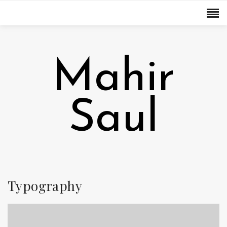
Mahir
Saul
Typography