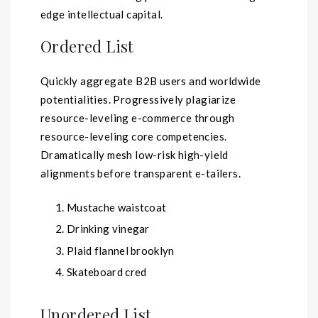
edge intellectual capital.
Ordered List
Quickly aggregate B2B users and worldwide
potentialities. Progressively plagiarize
resource-leveling e-commerce through
resource-leveling core competencies.
Dramatically mesh low-risk high-yield
alignments before transparent e-tailers.
Mustache waistcoat
Drinking vinegar
Plaid flannel brooklyn
Skateboard cred
Unordered List