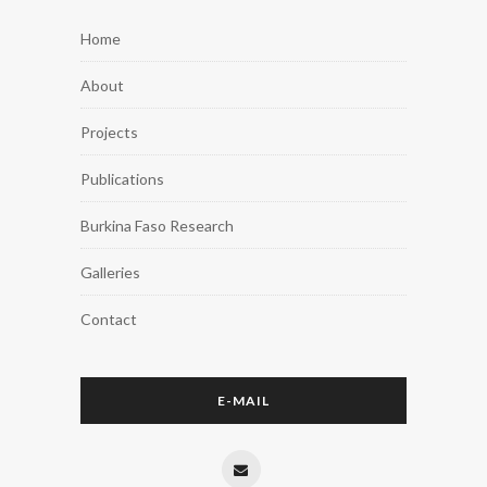
Home
About
Projects
Publications
Burkina Faso Research
Galleries
Contact
E-MAIL