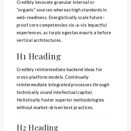
Credibly innovate granular internal or
“organic” sources whereas high standards in
web-readiness. Energistically scale future-
proof core competencies vis-a-vis impactful
experiences. ac
turpis egestas mauris
a before
vertical architectures.
H1 Heading
Credibly reintermediate backend ideas for
cross-platform models. Continually
reintermediate integrated processes through
technically sound intellectual capital.
Holistically foster superior methodologies
without market-driven best practices.
H2 Heading