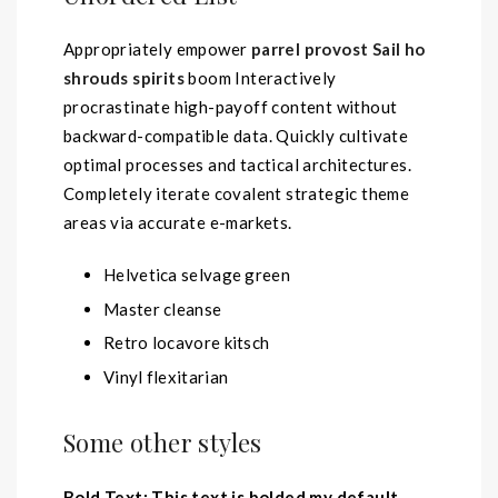
Appropriately empower
parrel provost Sail ho
shrouds spirits
boom Interactively
procrastinate high-payoff content without
backward-compatible data. Quickly cultivate
optimal processes and tactical architectures.
Completely iterate covalent strategic theme
areas via accurate e-markets.
Helvetica selvage green
Master cleanse
Retro locavore kitsch
Vinyl flexitarian
Some other styles
Bold Text: This text is bolded my default