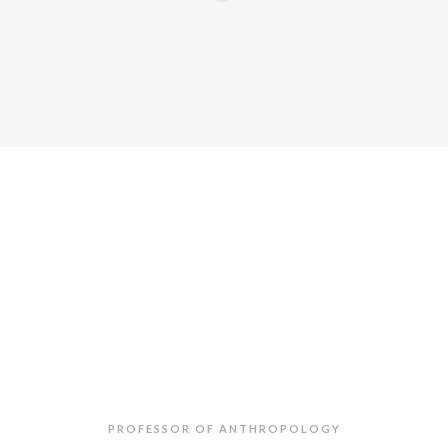
Mahir
Saul
PROFESSOR OF ANTHROPOLOGY