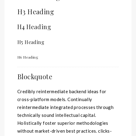
H3 Heading
H4 Heading
H5 Heading
H6 Heading
Blockquote
Credibly reintermediate backend ideas for
cross-platform models. Continually
reintermediate integrated processes through
technically sound intellectual capital.
Holistically foster superior methodologies
without market-driven best practices. clicks-